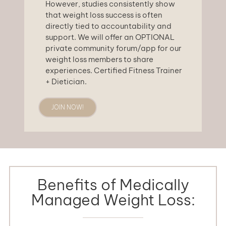
However, studies consistently show
that weight loss success is often
directly tied to accountability and
support. We will offer an OPTIONAL
private community forum/app for our
weight loss members to share
experiences. Certified Fitness Trainer
+ Dietician.
JOIN NOW!
Benefits of Medically
Managed Weight Loss: