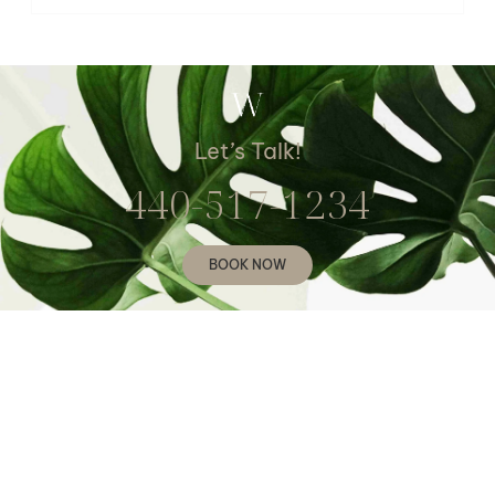
Let’s Talk!
440-517-1234
BOOK NOW