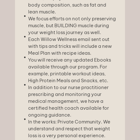
body composition, such as fat and
lean muscle.
We focus efforts on not only preserving
muscle, but BUILDING muscle during
your weight loss journey as well.
Each Willow Wellness email sent out
with tips and tricks will include a new
Meal Plan with recipe ideas.
You will receive any updated Ebooks
available through our program. For
example, printable workout ideas,
High Protein Meals and Snacks, etc.
In addition to our nurse practitioner
prescribing and monitoring your
medical management, we have a
certified health coach available for
ongoing guidance.
In the works: Private Community. We
understand and respect that weight
loss is a very personal experience.