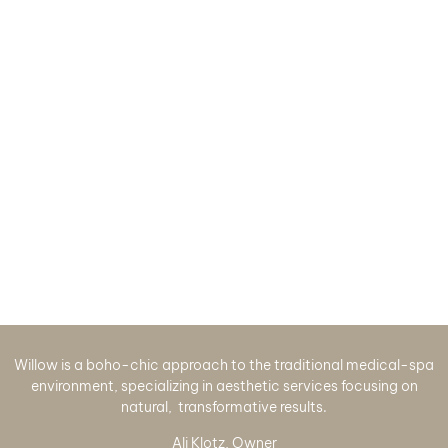
Willow is a boho-chic approach to the traditional medical-spa
environment, specializing in aesthetic services focusing on
natural, transformative results.
Ali Klotz, Owner