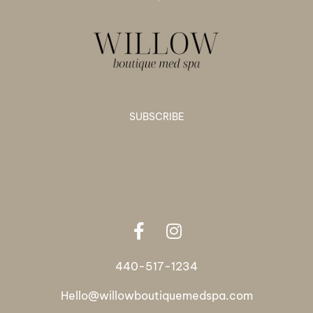
SUBSCRIBE
440-517-1234
Hello@willowboutiquemedspa.com