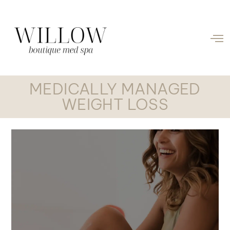
MEDICALLY MANAGED
WEIGHT LOSS