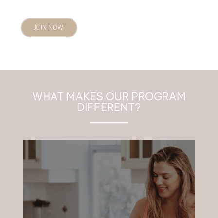
JOIN NOW!
WHAT MAKES OUR PROGRAM
DIFFERENT?