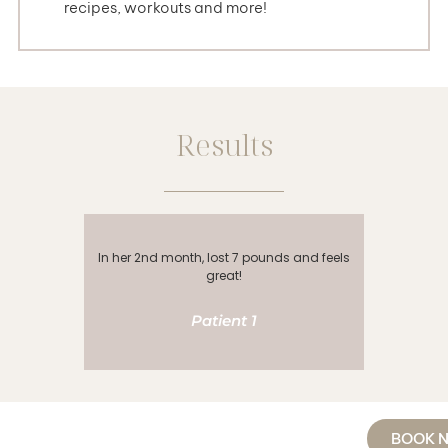
recipes, workouts and more!
Results
In her 2nd month, lost 7 pounds and feels
In her 3
great!
Patient 1
BOOK 