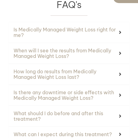
FAQ's
Is Medically Managed Weight Loss right for
me?
When will I see the results from Medically
Managed Weight Loss?
How long do results from Medically
Managed Weight Loss last?
Is there any downtime or side effects with
Medically Managed Weight Loss?
What should I do before and after this
treatment?
What can I expect during this treatment?