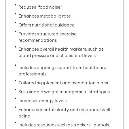
Reduces “food noise”
Enhances metabolic rate
Offers nutritional guidance
Provides structured exercise
recommendations
Enhances overall health markers, such as
blood pressure and cholesterol levels
Includes ongoing support from healthcare
professionals
Tailored supplement and medication plans
Sustainable weight management strategies
Increases energy levels
Enhances mental clarity and emotional well-
being
Includes resources such as trackers, journals,