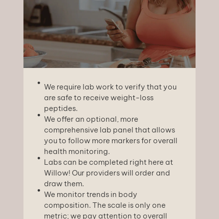
We require lab work to verify that you
are safe to receive weight-loss
peptides.
We offer an optional, more
comprehensive lab panel that allows
you to follow more markers for overall
health monitoring.
Labs can be completed right here at
Willow! Our providers will order and
draw them.
We monitor trends in body
composition. The scale is only one
metric; we pay attention to overall