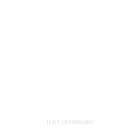
HAVE QUESTIONS?