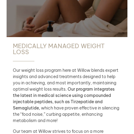
MEDICALLY MANAGED WEIGHT
LOSS
Our weight loss program here at Willow blends expert
insights and advanced treatments designed to help
you in achieving, and most importantly, maintaining
optimal weight loss results.
Our program integrates
the latest in medical science using compounded
injectable peptides, such as Tirzepatide and
Semaglutide,
which have proven effective in silencing
the “food noise,” curbing appetite, enhancing
metabolism and more!
Our team at Willow strives to focus on a more