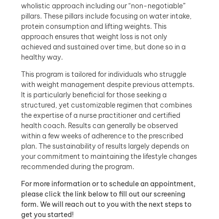
wholistic approach including our “non-negotiable”
pillars. These pillars include focusing on water intake,
protein consumption and lifting weights. This
approach ensures that weight loss is not only
achieved and sustained over time, but done so in a
healthy way.
This program is tailored for individuals who struggle
with weight management despite previous attempts.
It is particularly beneficial for those seeking a
structured, yet customizable regimen that combines
the expertise of a nurse practitioner and certified
health coach. Results can generally be observed
within a few weeks of adherence to the prescribed
plan. The sustainability of results largely depends on
your commitment to maintaining the lifestyle changes
recommended during the program.
For more information or to schedule an appointment,
please click the link below to fill out our screening
form. We will reach out to you with the next steps to
get you started!