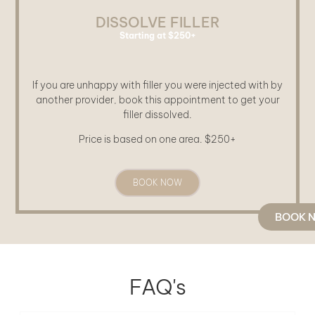
DISSOLVE FILLER
Starting at $250+
If you are unhappy with filler you were injected with by
another provider, book this appointment to get your
filler dissolved.
Price is based on one area. $250+
BOOK NOW
BOOK 
FAQ's