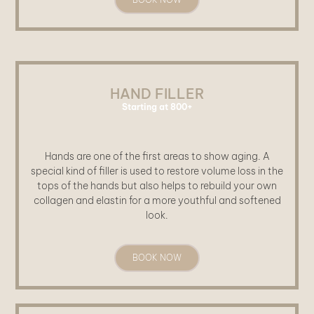
HAND FILLER
Starting at 800+
Hands are one of the first areas to show aging. A
special kind of filler is used to restore volume loss in the
tops of the hands but also helps to rebuild your own
collagen and elastin for a more youthful and softened
look.
BOOK NOW