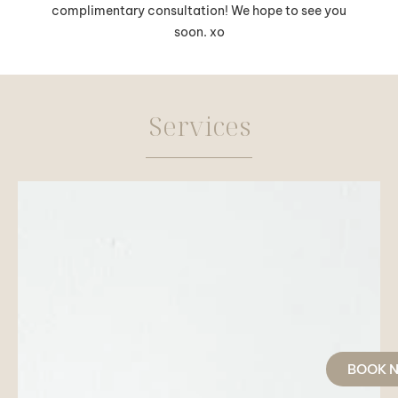
complimentary consultation! We hope to see you
soon. xo
Services
BOOK 