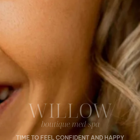
TIME TO FEEL CONFIDENT AND HAPPY