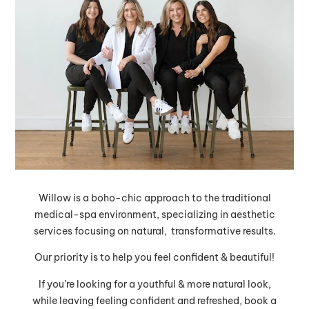
Willow is a boho-chic approach to the traditional
medical-spa environment, specializing in aesthetic
services focusing on natural, transformative results.
Our priority is to help you feel confident & beautiful!
If you’re looking for a youthful & more natural look,
while leaving feeling confident and refreshed, book a