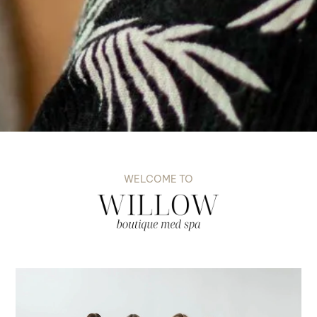
WELCOME TO