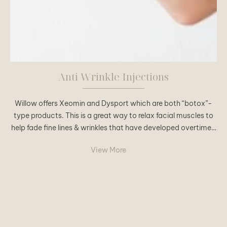
Anti Wrinkle Injections
Willow offers Xeomin and Dysport which are both “botox”-
type products. This is a great way to relax facial muscles to
help fade fine lines & wrinkles that have developed overtime…
View More