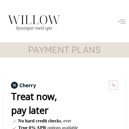
PAYMENT PLANS