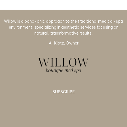
Willow is a boho-chic approach to the traditional medical-spa
environment, specializing in aesthetic services focusing on
natural, transformative results.
Ali Klotz, Owner
SUBSCRIBE