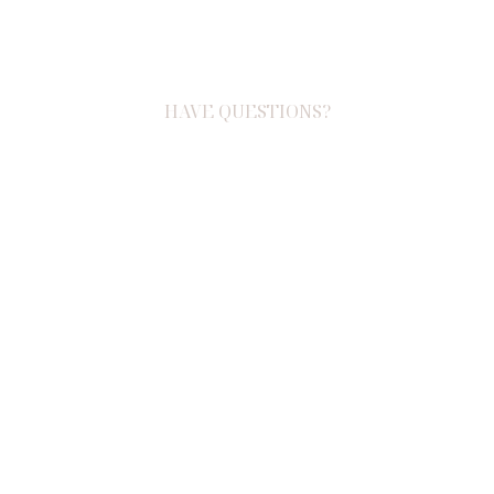
HAVE QUESTIONS?