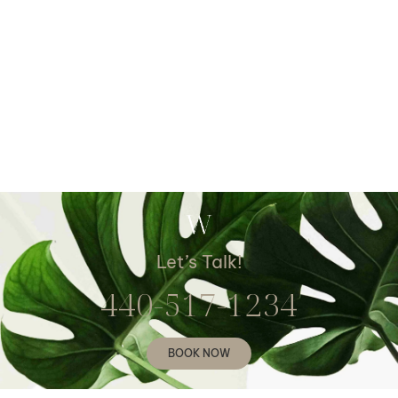
Let’s Talk!
440-517-1234
BOOK NOW