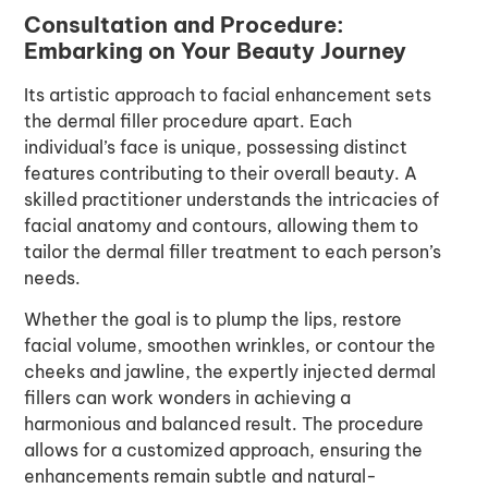
Consultation and Procedure:
Embarking on Your Beauty Journey
Its artistic approach to facial enhancement sets
the dermal filler procedure apart. Each
individual’s face is unique, possessing distinct
features contributing to their overall beauty. A
skilled practitioner understands the intricacies of
facial anatomy and contours, allowing them to
tailor the dermal filler treatment to each person’s
needs.
Whether the goal is to plump the lips, restore
facial volume, smoothen wrinkles, or contour the
cheeks and jawline, the expertly injected dermal
fillers can work wonders in achieving a
harmonious and balanced result. The procedure
allows for a customized approach, ensuring the
enhancements remain subtle and natural-