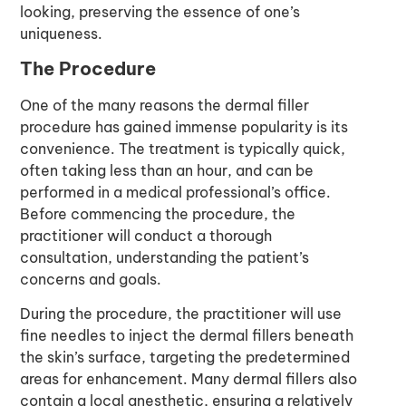
looking, preserving the essence of one’s
uniqueness.
The Procedure
One of the many reasons the dermal filler
procedure has gained immense popularity is its
convenience. The treatment is typically quick,
often taking less than an hour, and can be
performed in a medical professional’s office.
Before commencing the procedure, the
practitioner will conduct a thorough
consultation, understanding the patient’s
concerns and goals.
During the procedure, the practitioner will use
fine needles to inject the dermal fillers beneath
the skin’s surface, targeting the predetermined
areas for enhancement. Many dermal fillers also
contain a local anesthetic, ensuring a relatively