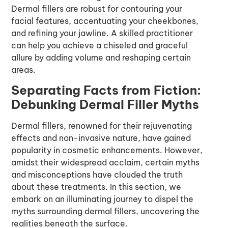
Dermal fillers are robust for contouring your
facial features, accentuating your cheekbones,
and refining your jawline. A skilled practitioner
can help you achieve a chiseled and graceful
allure by adding volume and reshaping certain
areas.
Separating Facts from Fiction:
Debunking Dermal Filler Myths
Dermal fillers, renowned for their rejuvenating
effects and non-invasive nature, have gained
popularity in cosmetic enhancements. However,
amidst their widespread acclaim, certain myths
and misconceptions have clouded the truth
about these treatments. In this section, we
embark on an illuminating journey to dispel the
myths surrounding dermal fillers, uncovering the
realities beneath the surface.