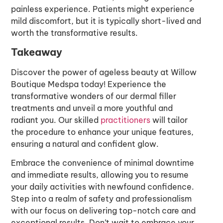
painless experience. Patients might experience
mild discomfort, but it is typically short-lived and
worth the transformative results.
Takeaway
Discover the power of ageless beauty at Willow
Boutique Medspa today! Experience the
transformative wonders of our dermal filler
treatments and unveil a more youthful and
radiant you. Our skilled
practitioners
will tailor
the procedure to enhance your unique features,
ensuring a natural and confident glow.
Embrace the convenience of minimal downtime
and immediate results, allowing you to resume
your daily activities with newfound confidence.
Step into a realm of safety and professionalism
with our focus on delivering top-notch care and
exceptional results. Don’t wait to embrace your