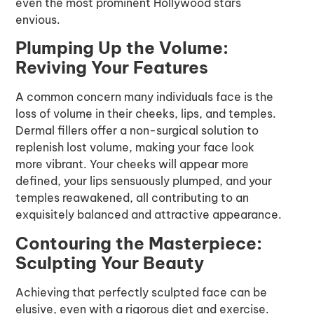
even the most prominent Hollywood stars
envious.
Plumping Up the Volume:
Reviving Your Features
A common concern many individuals face is the
loss of volume in their cheeks, lips, and temples.
Dermal fillers offer a non-surgical solution to
replenish lost volume, making your face look
more vibrant. Your cheeks will appear more
defined, your lips sensuously plumped, and your
temples reawakened, all contributing to an
exquisitely balanced and attractive appearance.
Contouring the Masterpiece:
Sculpting Your Beauty
Achieving that perfectly sculpted face can be
elusive, even with a rigorous diet and exercise.