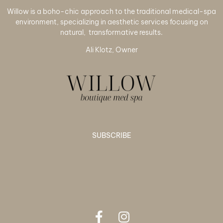
Willow is a boho-chic approach to the traditional medical-spa
environment, specializing in aesthetic services focusing on
natural, transformative results.
Ali Klotz, Owner
SUBSCRIBE