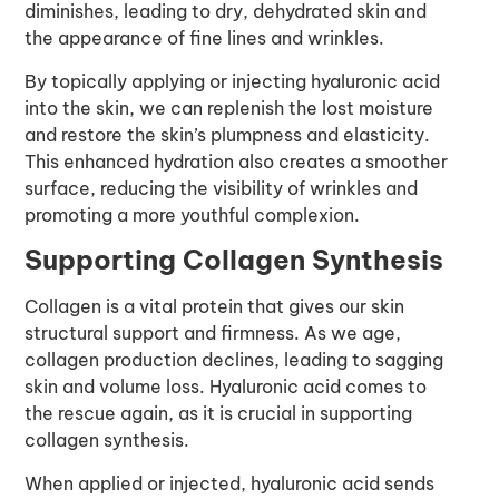
diminishes, leading to dry, dehydrated skin and
the appearance of fine lines and wrinkles.
By topically applying or injecting hyaluronic acid
into the skin, we can replenish the lost moisture
and restore the skin’s plumpness and elasticity.
This enhanced hydration also creates a smoother
surface, reducing the visibility of wrinkles and
promoting a more youthful complexion.
Supporting Collagen Synthesis
Collagen is a vital protein that gives our skin
structural support and firmness. As we age,
collagen production declines, leading to sagging
skin and volume loss. Hyaluronic acid comes to
the rescue again, as it is crucial in supporting
collagen synthesis.
When applied or injected, hyaluronic acid sends