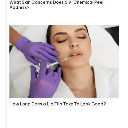
What Skin Concerns Does a VI Chemical Peel
Address?
How Long Does a Lip Flip Take To Look Good?