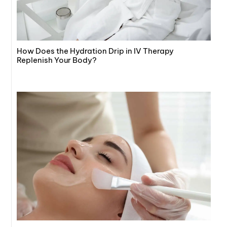
How Does the Hydration Drip in IV Therapy
Replenish Your Body?