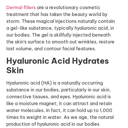
Dermal fillers
are a revolutionary cosmetic
treatment that has taken the beauty world by
storm. These magical injections naturally contain
a gel-like substance, typically hyaluronic acid, in
our bodies. The gel is skillfully injected beneath
the skin’s surface to smooth out wrinkles, restore
lost volume, and contour facial features.
Hyaluronic Acid Hydrates
Skin
Hyaluronic acid (HA) is a naturally occurring
substance in our bodies, particularly in our skin,
connective tissues, and eyes. Hyaluronic acid is
like a moisture magnet; it can attract and retain
water molecules. In fact, it can hold up to 1,000
times its weight in water. As we age, the natural
production of hyaluronic acid in our bodies