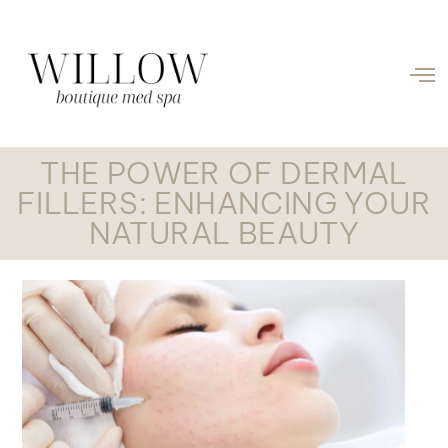
THE POWER OF DERMAL
FILLERS: ENHANCING YOUR
NATURAL BEAUTY