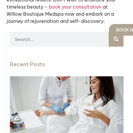
timeless beauty –
book
your
consultation
at
Willow Boutique Medspa now and embark on a
journey of rejuvenation and self-discovery.
BOOK 
Recent Posts