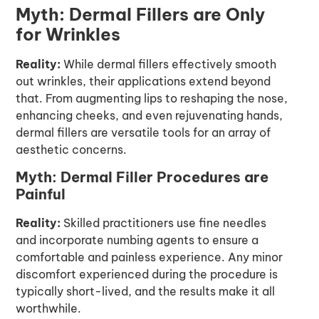
Myth: Dermal Fillers are Only
for Wrinkles
Reality:
While dermal fillers effectively smooth
out wrinkles, their applications extend beyond
that. From augmenting lips to reshaping the nose,
enhancing cheeks, and even rejuvenating hands,
dermal fillers are versatile tools for an array of
aesthetic concerns.
Myth: Dermal Filler Procedures are
Painful
Reality:
Skilled practitioners use fine needles
and incorporate numbing agents to ensure a
comfortable and painless experience. Any minor
discomfort experienced during the procedure is
typically short-lived, and the results make it all
worthwhile.