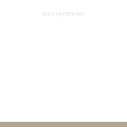
HAVE QUESTIONS?