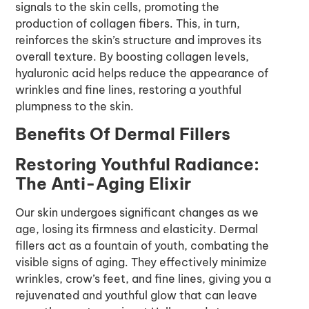
signals to the skin cells, promoting the
production of collagen fibers. This, in turn,
reinforces the skin’s structure and improves its
overall texture. By boosting collagen levels,
hyaluronic acid helps reduce the appearance of
wrinkles and fine lines, restoring a youthful
plumpness to the skin.
Benefits Of Dermal Fillers
Restoring Youthful Radiance:
The Anti-Aging Elixir
Our skin undergoes significant changes as we
age, losing its firmness and elasticity. Dermal
fillers act as a fountain of youth, combating the
visible signs of aging. They effectively minimize
wrinkles, crow’s feet, and fine lines, giving you a
rejuvenated and youthful glow that can leave