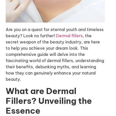
Are you on a quest for eternal youth and timeless
beauty? Look no further!
Dermal fillers
, the
secret weapon of the beauty industry, are here
to help you achieve your dream look. This
comprehensive guide will delve into the
fascinating world of dermal fillers, understanding
their benefits, debunking myths, and learning
how they can genuinely enhance your natural
beauty.
What are Dermal
Fillers? Unveiling the
Essence