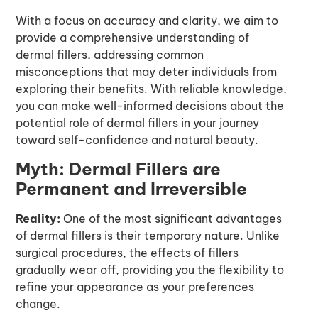
With a focus on accuracy and clarity, we aim to
provide a comprehensive understanding of
dermal fillers, addressing common
misconceptions that may deter individuals from
exploring their benefits. With reliable knowledge,
you can make well-informed decisions about the
potential role of dermal fillers in your journey
toward self-confidence and natural beauty.
Myth: Dermal Fillers are
Permanent and Irreversible
Reality:
One of the most significant advantages
of dermal fillers is their temporary nature. Unlike
surgical procedures, the effects of fillers
gradually wear off, providing you the flexibility to
refine your appearance as your preferences
change.