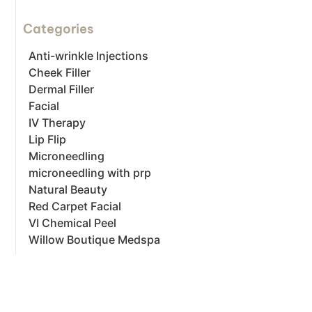
Categories
Anti-wrinkle Injections
Cheek Filler
Dermal Filler
Facial
IV Therapy
Lip Flip
Microneedling
microneedling with prp
Natural Beauty
Red Carpet Facial
VI Chemical Peel
Willow Boutique Medspa