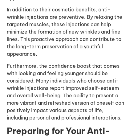
In addition to their cosmetic benefits, anti-
wrinkle injections are preventive. By relaxing the
targeted muscles, these injections can help
minimize the formation of new wrinkles and fine
lines. This proactive approach can contribute to
the long-term preservation of a youthful
appearance.
Furthermore, the confidence boost that comes
with looking and feeling younger should be
considered. Many individuals who choose anti-
wrinkle injections report improved self-esteem
and overall well-being. The ability to present a
more vibrant and refreshed version of oneself can
positively impact various aspects of life,
including personal and professional interactions.
Preparing for Your Anti-