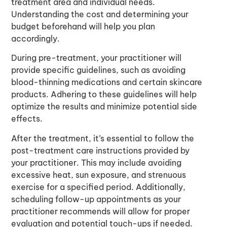
treatment area and individual needs.
Understanding the cost and determining your
budget beforehand will help you plan
accordingly.
During pre-treatment, your practitioner will
provide specific guidelines, such as avoiding
blood-thinning medications and certain skincare
products. Adhering to these guidelines will help
optimize the results and minimize potential side
effects.
After the treatment, it’s essential to follow the
post-treatment care instructions provided by
your practitioner. This may include avoiding
excessive heat, sun exposure, and strenuous
exercise for a specified period. Additionally,
scheduling follow-up appointments as your
practitioner recommends will allow for proper
evaluation and potential touch-ups if needed.