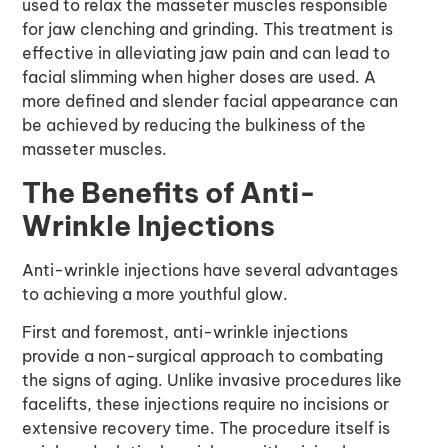
used to relax the masseter muscles responsible
for jaw clenching and grinding. This treatment is
effective in alleviating jaw pain and can lead to
facial slimming when higher doses are used. A
more defined and slender facial appearance can
be achieved by reducing the bulkiness of the
masseter muscles.
The Benefits of Anti-
Wrinkle Injections
Anti-wrinkle injections
have several advantages
to achieving a more youthful glow.
First and foremost, anti-wrinkle injections
provide a non-surgical approach to combating
the signs of aging. Unlike invasive procedures like
facelifts, these injections require no incisions or
extensive recovery time. The procedure itself is