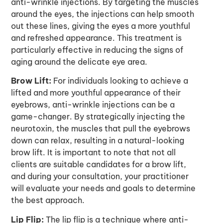
anti-wrinkle injections
. By targeting the muscles
around the eyes, the injections can help smooth
out these lines, giving the eyes a more youthful
and refreshed appearance. This treatment is
particularly effective in reducing the signs of
aging around the delicate eye area.
Brow Lift:
For individuals looking to achieve a
lifted and more youthful appearance of their
eyebrows, anti-wrinkle injections can be a
game-changer. By strategically injecting the
neurotoxin, the muscles that pull the eyebrows
down can relax, resulting in a natural-looking
brow lift. It is important to note that not all
clients are suitable candidates for a brow lift,
and during your consultation, your practitioner
will evaluate your needs and goals to determine
the best approach.
Lip Flip:
The lip flip is a technique where anti-