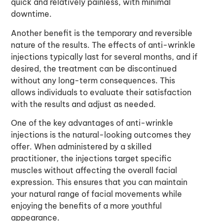
quick and relatively painless, with minimal
downtime.
Another benefit is the temporary and reversible
nature of the results. The effects of anti-wrinkle
injections typically last for several months, and if
desired, the treatment can be discontinued
without any long-term consequences. This
allows individuals to evaluate their satisfaction
with the results and adjust as needed.
One of the key advantages of anti-wrinkle
injections is the natural-looking outcomes they
offer. When administered by a skilled
practitioner, the injections target specific
muscles without affecting the overall facial
expression. This ensures that you can maintain
your natural range of facial movements while
enjoying the benefits of a more youthful
appearance.