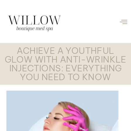
ACHIEVE A YOUTHFUL
GLOW WITH ANTI-WRINKLE
INJECTIONS: EVERYTHING
YOU NEED TO KNOW