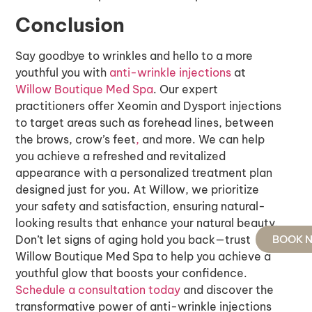
Conclusion
Say goodbye to wrinkles and hello to a more
youthful you with
anti-wrinkle injections
at
Willow Boutique Med Spa
. Our expert
practitioners offer Xeomin and Dysport injections
to target areas such as forehead lines, between
the brows, crow’s feet
,
and more. We can help
you achieve a refreshed and revitalized
appearance with a personalized treatment plan
designed just for you. At Willow, we prioritize
your safety and satisfaction, ensuring natural-
looking results that enhance your natural beauty.
Don’t let signs of aging hold you back—trust
BOOK 
Willow Boutique Med Spa to help you achieve a
youthful glow that boosts your confidence.
Schedule a consultation today
and discover the
transformative power of anti-wrinkle injections