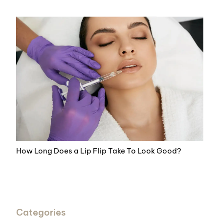
How Long Does a Lip Flip Take To Look Good?
Categories