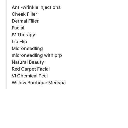
Anti-wrinkle Injections
Cheek Filler
Dermal Filler
Facial
IV Therapy
Lip Flip
Microneedling
microneedling with prp
Natural Beauty
Red Carpet Facial
VI Chemical Peel
Willow Boutique Medspa