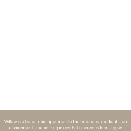
Willow is a boho-chic approach to the traditional medical-spa
environment, specializing in aesthetic services focusing on