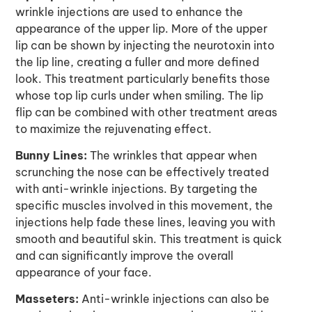
wrinkle injections are used to enhance the
appearance of the upper lip. More of the upper
lip can be shown by injecting the neurotoxin into
the lip line, creating a fuller and more defined
look. This treatment particularly benefits those
whose top lip curls under when smiling. The lip
flip can be combined with other treatment areas
to maximize the rejuvenating effect.
Bunny Lines:
The wrinkles that appear when
scrunching the nose can be effectively treated
with anti-wrinkle injections. By targeting the
specific muscles involved in this movement, the
injections help fade these lines, leaving you with
smooth and beautiful skin. This treatment is quick
and can significantly improve the overall
appearance of your face.
Masseters:
Anti-wrinkle injections can also be