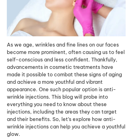
As we age, wrinkles and fine lines on our faces
become more prominent, often causing us to feel
self-conscious and less confident. Thankfully,
advancements in cosmetic treatments have
made it possible to combat these signs of aging
and achieve a more youthful and vibrant
appearance. One such popular option is anti-
wrinkle injections. This blog will probe into
everything you need to know about these
injections, including the areas they can target
and their benefits. So, let’s explore how anti-
wrinkle injections can help you achieve a youthful
glow.