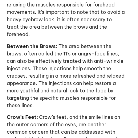
relaxing the muscles responsible for forehead
movements. It’s important to note that to avoid a
heavy eyebrow look, it is often necessary to
treat the area between the brows and the
forehead.
Between the Brows:
The area between the
brows, often called the 11’s or angry-face lines,
can also be effectively treated with anti-wrinkle
injections. These injections help smooth the
creases, resulting in a more refreshed and relaxed
appearance. The injections can help restore a
more youthful and natural look to the face by
targeting the specific muscles responsible for
these lines.
Crow’s Feet:
Crow’s feet, and the smile lines on
the outer corners of the eyes, are another
common concern that can be addressed with