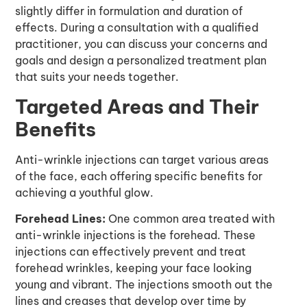
slightly differ in formulation and duration of
effects. During a consultation with a qualified
practitioner, you can discuss your concerns and
goals and design a personalized treatment plan
that suits your needs together.
Targeted Areas and Their
Benefits
Anti-wrinkle injections can target various areas
of the face, each offering specific benefits for
achieving a youthful glow.
Forehead Lines:
One common area treated with
anti-wrinkle injections is the forehead. These
injections can effectively prevent and treat
forehead wrinkles, keeping your face looking
young and vibrant. The injections smooth out the
lines and creases that develop over time by