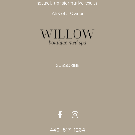
natural, transformative results.
Ali Klotz, Owner
SUBSCRIBE
440-517-1234