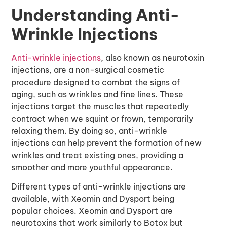
Understanding Anti-
Wrinkle Injections
Anti-wrinkle injections
, also known as neurotoxin
injections, are a non-surgical cosmetic
procedure designed to combat the signs of
aging, such as wrinkles and fine lines. These
injections target the muscles that repeatedly
contract when we squint or frown, temporarily
relaxing them. By doing so, anti-wrinkle
injections can help prevent the formation of new
wrinkles and treat existing ones, providing a
smoother and more youthful appearance.
Different types of anti-wrinkle injections are
available, with Xeomin and Dysport being
popular choices. Xeomin and Dysport are
neurotoxins that work similarly to Botox but