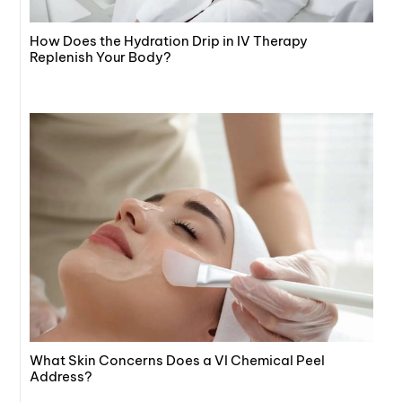
How Does the Hydration Drip in IV Therapy
Replenish Your Body?
What Skin Concerns Does a VI Chemical Peel
Address?