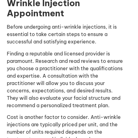
Wrinkle Injection
Appointment
Before undergoing
anti-wrinkle injections
, it is
essential to take certain steps to ensure a
successful and satisfying experience.
Finding a reputable and licensed provider is
paramount. Research and read reviews to ensure
you choose a practitioner with the qualifications
and expertise. A consultation with the
practitioner will allow you to discuss your
concerns, expectations, and desired results.
They will also evaluate your facial structure and
recommend a personalized treatment plan.
Cost is another factor to consider. Anti-wrinkle
injections are typically priced per unit, and the
number of units required depends on the