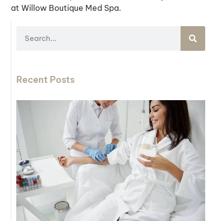
at Willow Boutique Med Spa.
Recent Posts